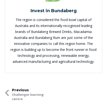
Invest in Bundaberg
The region is considered the food bowl capital of
Australia and its internationally recognised leading
brands of Bundaberg Brewed Drinks, Macadamia
Australia and Bundaberg Rum are just some of the
innovative companies to call this region home. The
region is building up to become the front runner in food
technology and processing, renewable energy,
advanced manufacturing and agricultural technology.
Previous
Challenger learning
centre