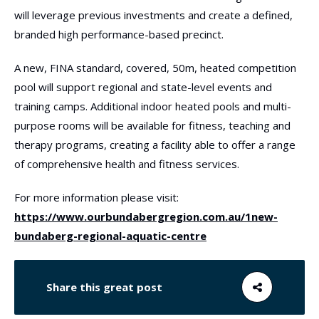
will leverage previous investments and create a defined,
branded high performance-based precinct.
A new, FINA standard, covered, 50m, heated competition
pool will support regional and state-level events and
training camps. Additional indoor heated pools and multi-
purpose rooms will be available for fitness, teaching and
therapy programs, creating a facility able to offer a range
of comprehensive health and fitness services.
For more information please visit:
https://www.ourbundabergregion.com.au/1new-
bundaberg-regional-aquatic-centre
Share this great post