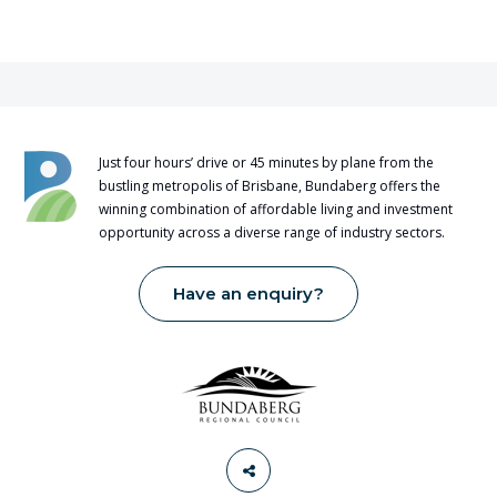
Just four hours’ drive or 45 minutes by plane from the
bustling metropolis of Brisbane, Bundaberg offers the
winning combination of affordable living and investment
opportunity across a diverse range of industry sectors.
Have an enquiry?