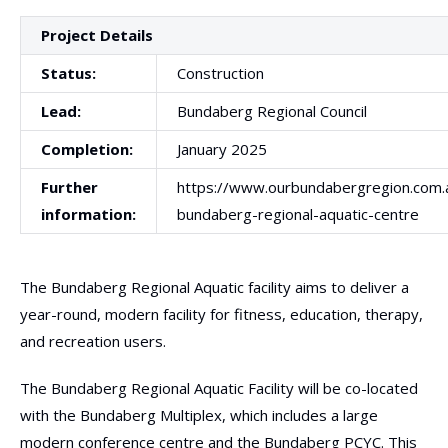
Project Details
Status:
Construction
Lead:
Bundaberg Regional Council
Completion:
January 2025
Further
https://www.ourbundabergregion.com
information:
bundaberg-regional-aquatic-centre
The Bundaberg Regional Aquatic facility aims to deliver a
year-round, modern facility for fitness, education, therapy,
and recreation users.
The Bundaberg Regional Aquatic Facility will be co-located
with the Bundaberg Multiplex, which includes a large
modern conference centre and the Bundaberg PCYC. This