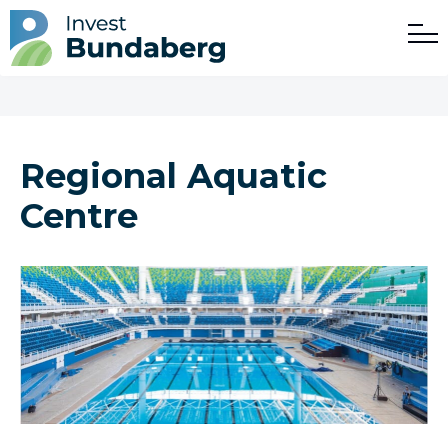
Regional Aquatic
Centre