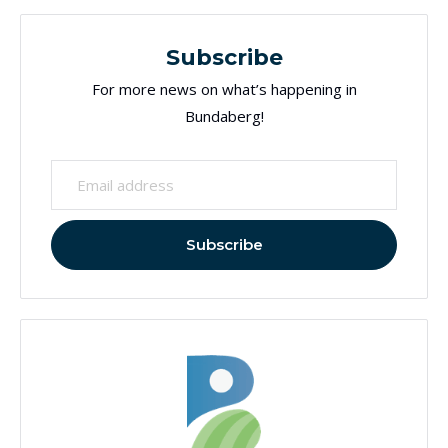
Subscribe
For more news on what’s happening in
Bundaberg!